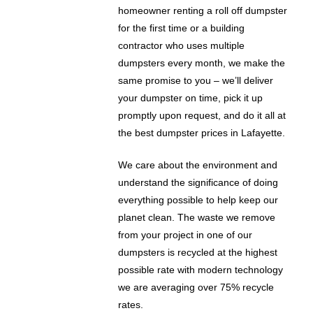
homeowner renting a roll off dumpster
for the first time or a building
contractor who uses multiple
dumpsters every month, we make the
same promise to you – we’ll deliver
your dumpster on time, pick it up
promptly upon request, and do it all at
the best dumpster prices in Lafayette.
We care about the environment and
understand the significance of doing
everything possible to help keep our
planet clean. The waste we remove
from your project in one of our
dumpsters is recycled at the highest
possible rate with modern technology
we are averaging over 75% recycle
rates.