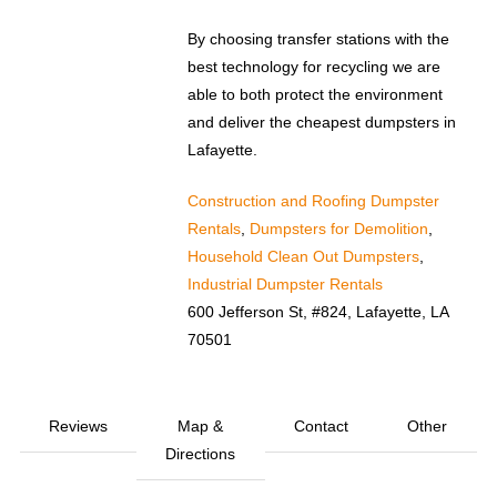
By choosing transfer stations with the
best technology for recycling we are
able to both protect the environment
and deliver the cheapest dumpsters in
Lafayette.
Construction and Roofing Dumpster
Rentals
,
Dumpsters for Demolition
,
Household Clean Out Dumpsters
,
Industrial Dumpster Rentals
600 Jefferson St, #824, Lafayette, LA
70501
Reviews
Map &
Contact
Other
Directions