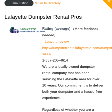
T
Claim Listing
Return to Directory
t
W
Lafayette Dumpster Rental Pros
Rating (average)
(More feedback
needed)
Leave a review
http://dumpsterrentallafayettela.com/dumpst
sizes/
1-337-205-4614
We are a locally owned dumpster
rental company that has been
servicing the Lafayette area for over
10 years. Our commitment is to deliver
both your dumpster and a hassle-free
experience.
Regardless of whether you are a